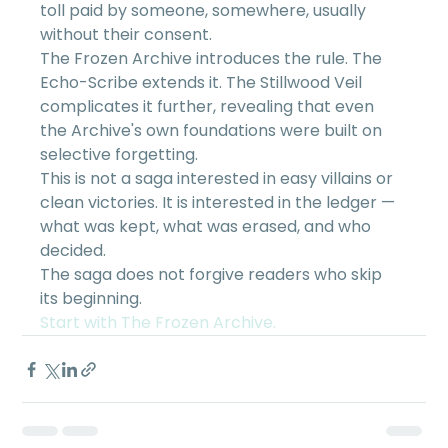
toll paid by someone, somewhere, usually 
without their consent.
The Frozen Archive introduces the rule. The 
Echo-Scribe extends it. The Stillwood Veil 
complicates it further, revealing that even 
the Archive's own foundations were built on 
selective forgetting.
This is not a saga interested in easy villains or 
clean victories. It is interested in the ledger — 
what was kept, what was erased, and who 
decided.
The saga does not forgive readers who skip 
its beginning.
Start with The Frozen Archive.