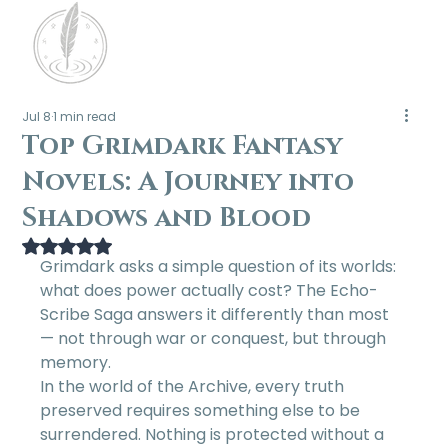
Jul 8
1 min read
Top Grimdark Fantasy
Novels: A Journey into
Shadows and Blood
Rated NaN out of 5 stars.
Grimdark asks a simple question of its worlds: 
what does power actually cost? The Echo-
Scribe Saga answers it differently than most 
— not through war or conquest, but through 
memory.
In the world of the Archive, every truth 
preserved requires something else to be 
surrendered. Nothing is protected without a 