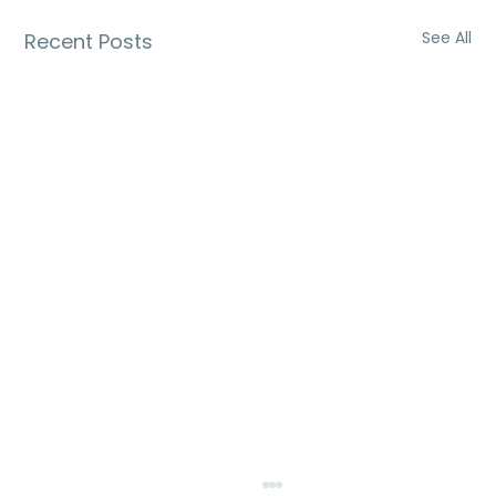
See All
Recent Posts