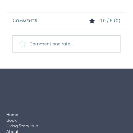
Comments
0.0 / 5 (0)
Comment and rate...
What Readers Are Saying: The
Echo-Scribe Saga
Home
Book
Living Story Hub
About