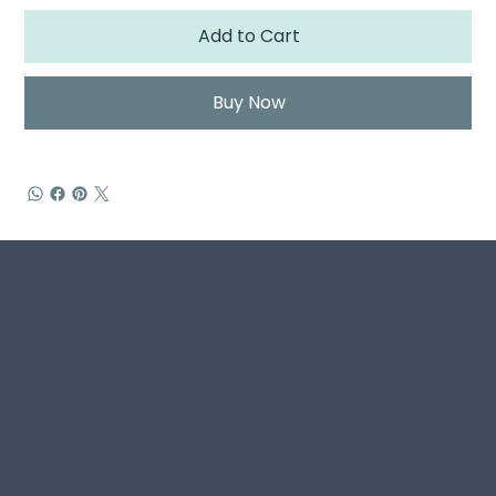
Add to Cart
Buy Now
Home
Book
Living Story Hub
About