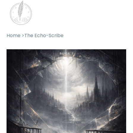
Home
>
The Echo-Scribe