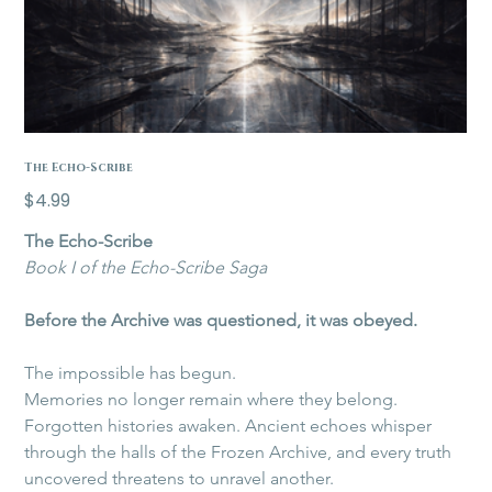
The Echo-Scribe
Price
$4.99
The Echo-Scribe
Book I of the Echo-Scribe Saga
Before the Archive was questioned, it was obeyed.
The impossible has begun.
Memories no longer remain where they belong. 
Forgotten histories awaken. Ancient echoes whisper 
through the halls of the Frozen Archive, and every truth 
uncovered threatens to unravel another.