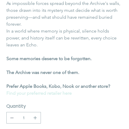
As impossible forces spread beyond the Archive's walls, 
those drawn into its mystery must decide what is worth 
preserving—and what should have remained buried 
forever.
In a world where memory is physical, silence holds 
power, and history itself can be rewritten, every choice 
leaves an Echo.
Some memories deserve to be forgotten.
The Archive was never one of them.
Prefer Apple Books, Kobo, Nook or another store?
Find your preferred retailer here
Quantity