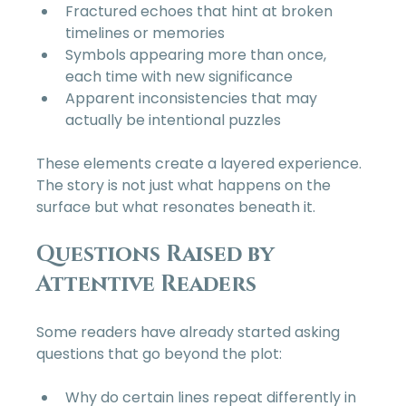
Fractured echoes that hint at broken 
timelines or memories  
Symbols appearing more than once, 
each time with new significance  
Apparent inconsistencies that may 
actually be intentional puzzles  
These elements create a layered experience. 
The story is not just what happens on the 
surface but what resonates beneath it.
Questions Raised by 
Attentive Readers
Some readers have already started asking 
questions that go beyond the plot:
Why do certain lines repeat differently in 