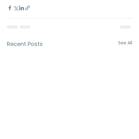
See All
Recent Posts