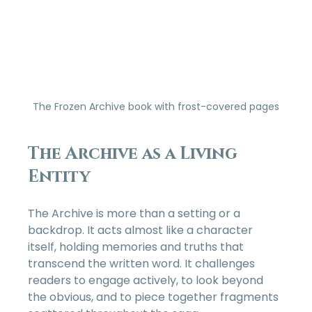
The Frozen Archive book with frost-covered pages
The Archive as a Living 
Entity
The Archive is more than a setting or a 
backdrop. It acts almost like a character 
itself, holding memories and truths that 
transcend the written word. It challenges 
readers to engage actively, to look beyond 
the obvious, and to piece together fragments 