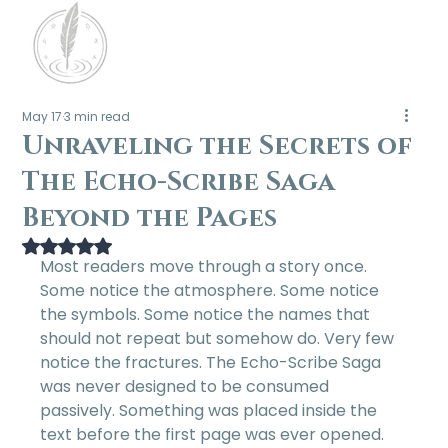
May 17
3 min read
Unraveling the Secrets of
The Echo-Scribe Saga
Beyond the Pages
Rated NaN out of 5 stars.
Most readers move through a story once. 
Some notice the atmosphere. Some notice 
the symbols. Some notice the names that 
should not repeat but somehow do. Very few 
notice the fractures. The Echo-Scribe Saga 
was never designed to be consumed 
passively. Something was placed inside the 
text before the first page was ever opened. 