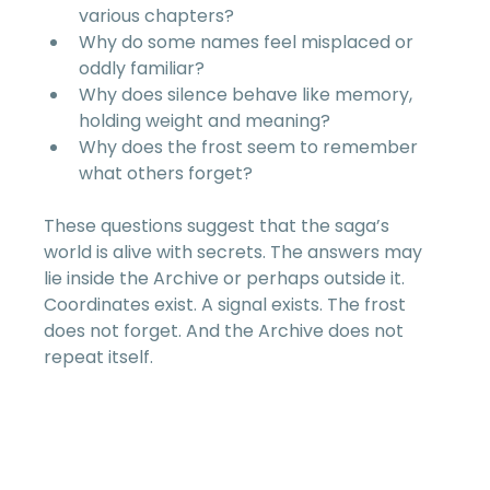
various chapters?  
Why do some names feel misplaced or 
oddly familiar?  
Why does silence behave like memory, 
holding weight and meaning?  
Why does the frost seem to remember 
what others forget?  
These questions suggest that the saga’s 
world is alive with secrets. The answers may 
lie inside the Archive or perhaps outside it. 
Coordinates exist. A signal exists. The frost 
does not forget. And the Archive does not 
repeat itself.