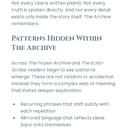
Not every clue is written plainly. Not every 
truth is spoken directly. And not every detail 
exists only inside the story itself. The Archive 
remembers.
Patterns Hidden Within 
The Archive
Across 
The Frozen Archive
 and 
The Echo-
Scribe
, readers begin to see patterns 
emerge. These are not random or accidental. 
Instead, they form a complex web of meaning 
that invites deeper exploration:
Recurring phrases that shift subtly with 
each repetition  
Mirrored language that reflects ideas 
back onto themselves  