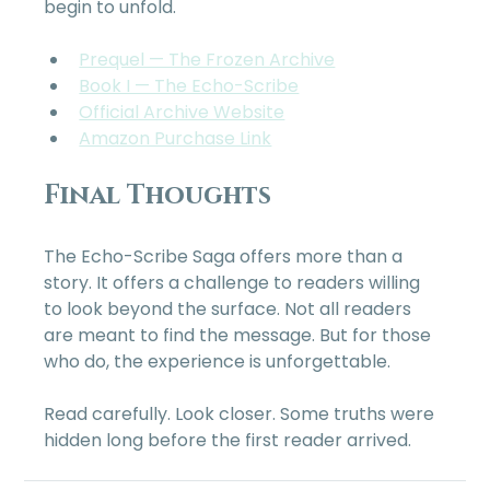
begin to unfold.
Prequel — The Frozen Archive
Book I — The Echo-Scribe
Official Archive Website
Amazon Purchase Link
Final Thoughts
The Echo-Scribe Saga offers more than a 
story. It offers a challenge to readers willing 
to look beyond the surface. Not all readers 
are meant to find the message. But for those 
who do, the experience is unforgettable.
Read carefully. Look closer. Some truths were 
hidden long before the first reader arrived.