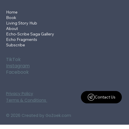
Home
Book
Living Story Hub
About
Echo-Scribe Saga Gallery
Echo Fragments
Subscribe
TikTok
Instagram
Facebook
Privacy Policy
Contact Us
Terms & Conditions
© 2026 Created by GoZoek.com