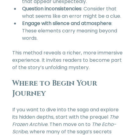
that appear unexpectedly.  
Question inconsistencies
: Consider that 
what seems like an error might be a clue.  
Engage with silence and atmosphere
: 
These elements carry meaning beyond 
words.  
This method reveals a richer, more immersive 
experience. It invites readers to become part 
of the story’s unfolding mystery.
Where to Begin Your 
Journey
If you want to dive into the saga and explore 
its hidden depths, start with the prequel 
The 
Frozen Archive
. Then move on to 
The Echo-
Scribe
, where many of the saga’s secrets 