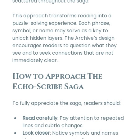
scattered throughout the saga.
This approach transforms reading into a 
puzzle-solving experience. Each phrase, 
symbol, or name may serve as a key to 
unlock hidden layers. The Archive’s design 
encourages readers to question what they 
see and to seek connections that are not 
immediately clear.
How to Approach The 
Echo-Scribe Saga
To fully appreciate the saga, readers should:
Read carefully
: Pay attention to repeated 
lines and subtle changes.  
Look closer
: Notice symbols and names 