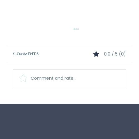
Comments
0.0 / 5 (0)
Comment and rate...
What Readers Are Saying: The
Echo-Scribe Saga